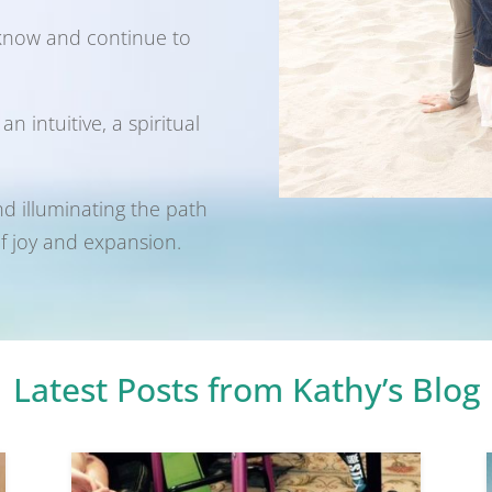
 know and continue to
 intuitive, a spiritual
nd illuminating the path
of joy and expansion.
Latest Posts from Kathy’s Blog