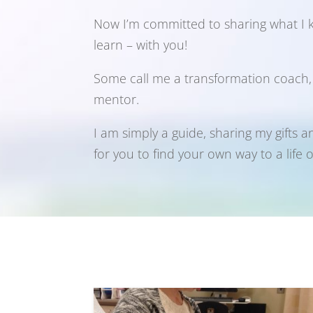
Now I’m committed to sharing what I
learn – with you!
Some call me a transformation coach, an
mentor.
I am simply a guide, sharing my gifts a
for you to find your own way to a life 