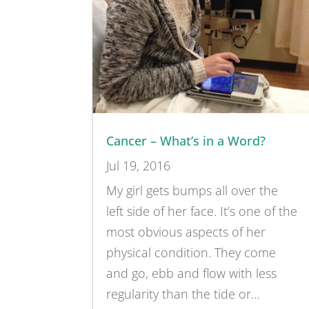
Cancer – What’s in a Word?
Jul 19, 2016
My girl gets bumps all over the
left side of her face. It’s one of the
most obvious aspects of her
physical condition. They come
and go, ebb and flow with less
regularity than the tide or…