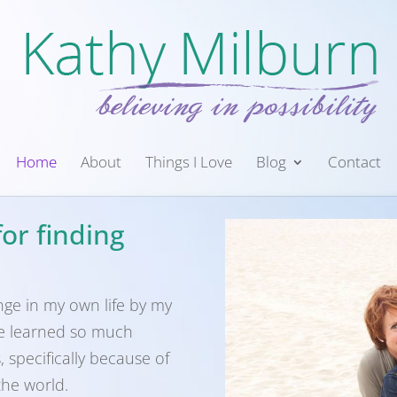
Home
About
Things I Love
Blog
Contact
or finding
nge in my own life by my
ve learned so much
 specifically because of
the world.