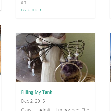
an
read more
Filling My Tank
Dec 2, 2015
Okay, I’ll admit it. I’m pooped. The