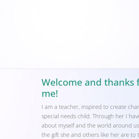
Welcome and thanks f
me!
I am a teacher, inspired to create cha
special needs child. Through her I ha
about myself and the world around us,
the gift she and others like her are to 