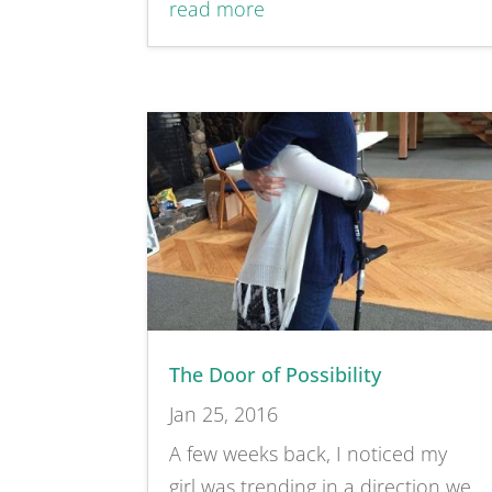
read more
The Door of Possibility
Jan 25, 2016
A few weeks back, I noticed my
girl was trending in a direction we