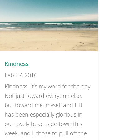
Kindness
Feb 17, 2016
Kindness. It’s my word for the day.
Not just toward everyone else,
but toward me, myself and I. It
has been especially glorious in
our lovely beachside town this
week, and I chose to pull off the