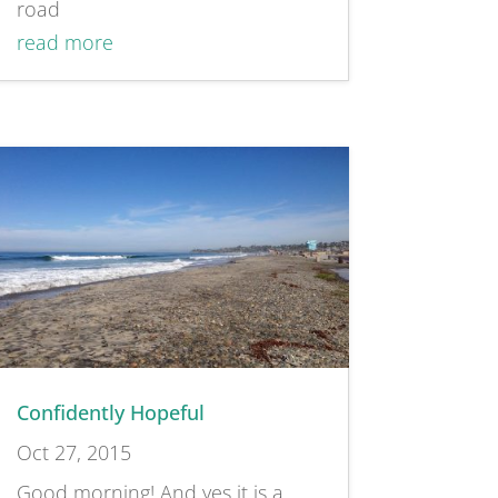
road
read more
Confidently Hopeful
Oct 27, 2015
Good morning! And yes it is a