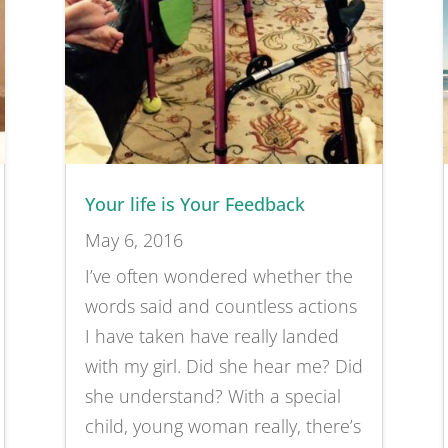
Your life is Your Feedback
May 6, 2016
I’ve often wondered whether the
words said and countless actions
I have taken have really landed
with my girl. Did she hear me? Did
she understand? With a special
child, young woman really, there’s