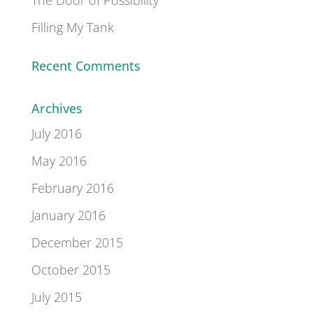
Filling My Tank
Recent Comments
Archives
July 2016
May 2016
February 2016
January 2016
December 2015
October 2015
July 2015