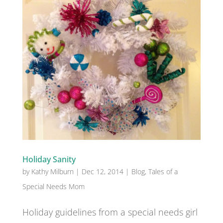
Holiday Sanity
by
Kathy Milburn
|
Dec 12, 2014
|
Blog
,
Tales of a
Special Needs Mom
Holiday guidelines from a special needs girl