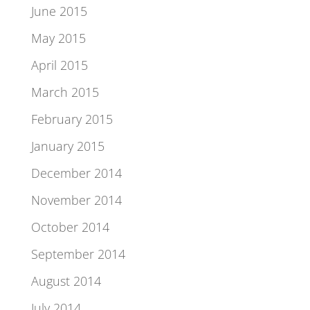
June 2015
May 2015
April 2015
March 2015
February 2015
January 2015
December 2014
November 2014
October 2014
September 2014
August 2014
July 2014