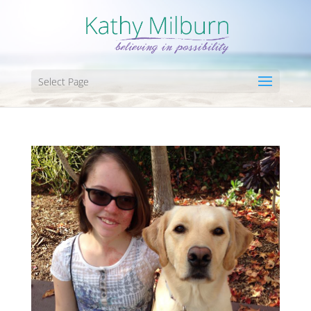
Select Page