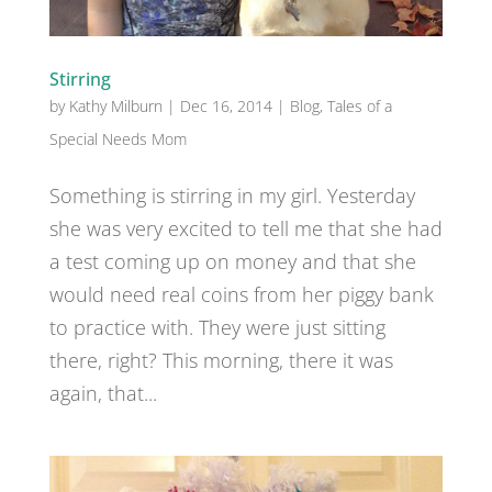
Stirring
by
Kathy Milburn
|
Dec 16, 2014
|
Blog
,
Tales of a
Special Needs Mom
Something is stirring in my girl. Yesterday
she was very excited to tell me that she had
a test coming up on money and that she
would need real coins from her piggy bank
to practice with. They were just sitting
there, right? This morning, there it was
again, that...