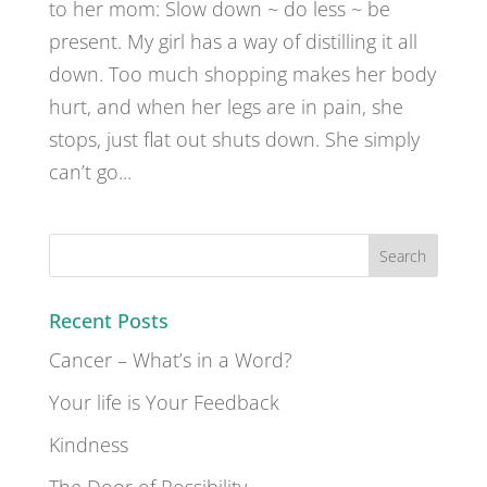
to her mom: Slow down ~ do less ~ be
present. My girl has a way of distilling it all
down. Too much shopping makes her body
hurt, and when her legs are in pain, she
stops, just flat out shuts down. She simply
can’t go...
Recent Posts
Cancer – What’s in a Word?
Your life is Your Feedback
Kindness
The Door of Possibility