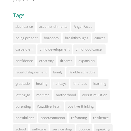
Tags
abundance
accomplishments
Angel Faces
being present
boredom
breakthroughs
cancer
carpe diem
child development
childhood cancer
confidence
creativity
dreams
expansion
facial disfigurement
family
flexible schedule
gratitude
healing
holidays
kindness
learning
letting go
me time
motherhood
overstimulation
parenting
Pawsitive Team
positive thinking
possibilities
procrastination
reframing
resilience
school
self-care
service dogs
Source
speaking