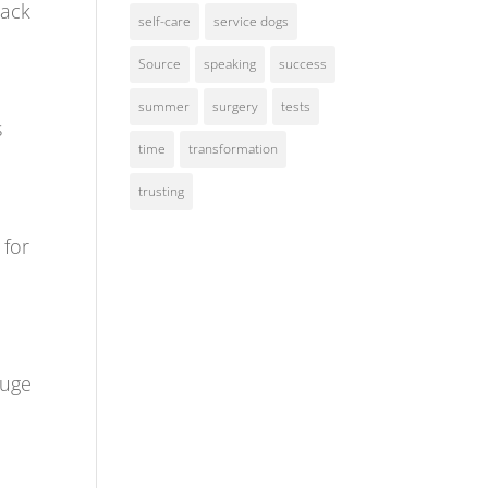
back
self-care
service dogs
Source
speaking
success
summer
surgery
tests
s
time
transformation
trusting
 for
huge