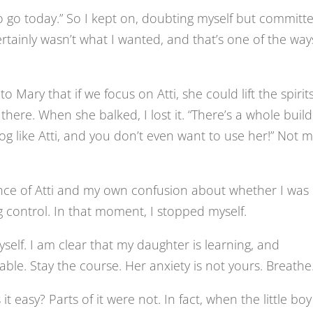
 to go today.” So I kept on, doubting myself but committ
certainly wasn’t what I wanted, and that’s one of the way
o Mary that if we focus on Atti, she could lift the spirit
ere. When she balked, I lost it. “There’s a whole build
og like Atti, and you don’t even want to use her!” Not 
ance of Atti and my own confusion about whether I was
ing control. In that moment, I stopped myself.
yself. I am clear that my daughter is learning, and
le. Stay the course. Her anxiety is not yours. Breathe
it easy? Parts of it were not. In fact, when the little boy