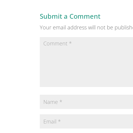
Submit a Comment
Your email address will not be publish