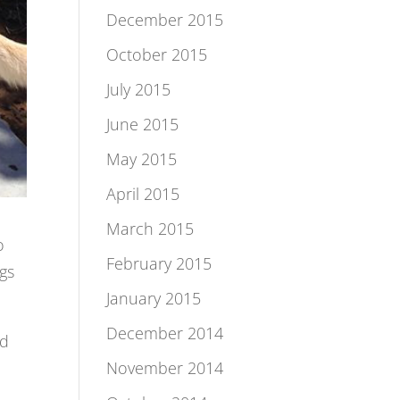
December 2015
October 2015
July 2015
June 2015
May 2015
April 2015
March 2015
o
February 2015
ngs
January 2015
December 2014
ed
November 2014