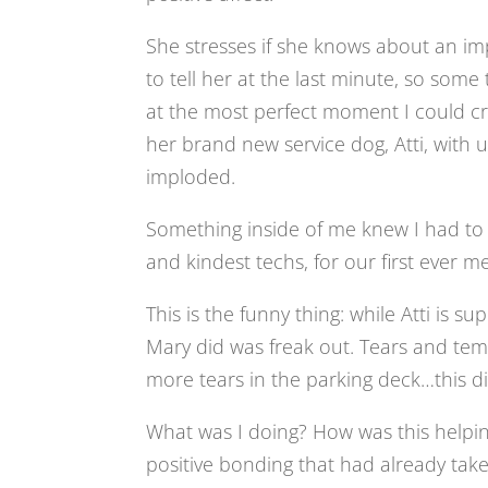
She stresses if she knows about an imp
to tell her at the last minute, so some
at the most perfect moment I could cr
her brand new service dog, Atti, with u
imploded.
Something inside of me knew I had to p
and kindest techs, for our first ever m
This is the funny thing: while Atti is s
Mary did was freak out. Tears and te
more tears in the parking deck…this did
What was I doing? How was this helpin
positive bonding that had already take