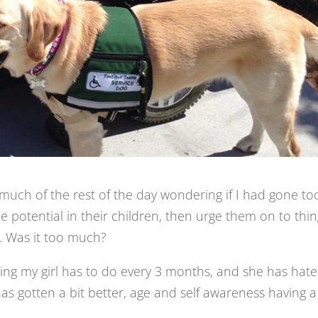
much of the rest of the day wondering if I had gone to
the potential in their children, then urge them on to thi
. Was it too much?
ng my girl has to do every 3 months, and she has hat
 has gotten a bit better, age and self awareness having a