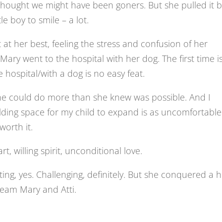
hought we might have been goners. But she pulled it 
e boy to smile – a lot.
 at her best, feeling the stress and confusion of her
 Mary went to the hospital with her dog. The first time i
 hospital/with a dog is no easy feat.
he could do more than she knew was possible. And I
ding space for my child to expand is as uncomfortable
worth it.
rt, willing spirit, unconditional love.
ting, yes. Challenging, definitely. But she conquered a 
 team Mary and Atti.