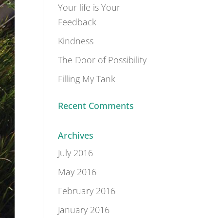
Your life is Your
Feedback
Kindness
The Door of Possibility
Filling My Tank
Recent Comments
Archives
July 2016
May 2016
February 2016
January 2016