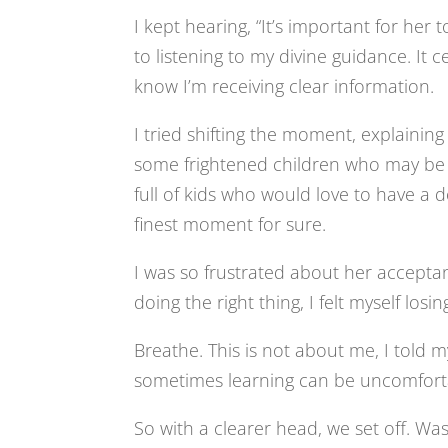
I kept hearing, “It’s important for her
to listening to my divine guidance. It 
know I’m receiving clear information.
I tried shifting the moment, explaining t
some frightened children who may be th
full of kids who would love to have a d
finest moment for sure.
I was so frustrated about her accept
doing the right thing, I felt myself los
Breathe. This is not about me, I told m
sometimes learning can be uncomfortab
So with a clearer head, we set off. Was 