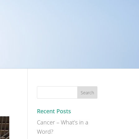
Recent Posts
Cancer – What’s in a
Word?