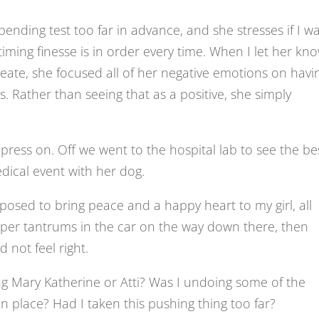
ending test too far in advance, and she stresses if I wa
 timing finesse is in order every time. When I let her kn
eate, she focused all of her negative emotions on havi
s. Rather than seeing that as a positive, she simply
ress on. Off we went to the hospital lab to see the be
edical event with her dog.
upposed to bring peace and a happy heart to my girl, all
mper tantrums in the car on the way down there, then
 not feel right.
g Mary Katherine or Atti? Was I undoing some of the
n place? Had I taken this pushing thing too far?