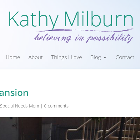
Home
About
Things I Love
Blog
Contact
pansion
a Special Needs Mom
|
0 comments