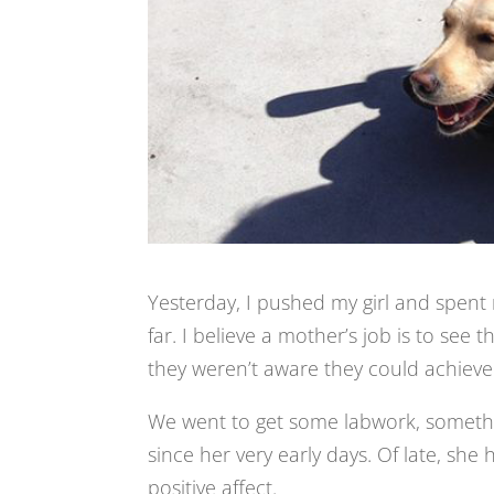
Yesterday, I pushed my girl and spent 
far. I believe a mother’s job is to see 
they weren’t aware they could achieve
We went to get some labwork, somethi
since her very early days. Of late, she
positive affect.