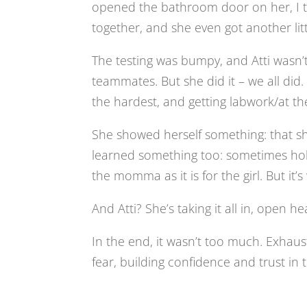
opened the bathroom door on her, I t
together, and she even got another littl
The testing was bumpy, and Atti wasn’t
teammates. But she did it – we all did.
the hardest, and getting labwork/at the
She showed herself something: that s
learned something too: sometimes hol
the momma as it is for the girl. But it’s 
And Atti? She’s taking it all in, open hea
In the end, it wasn’t too much. Exhaus
fear, building confidence and trust in