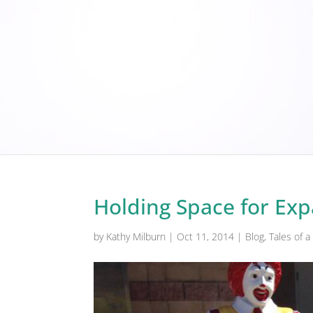
Holding Space for Ex
by
Kathy Milburn
|
Oct 11, 2014
|
Blog
,
Tales of 