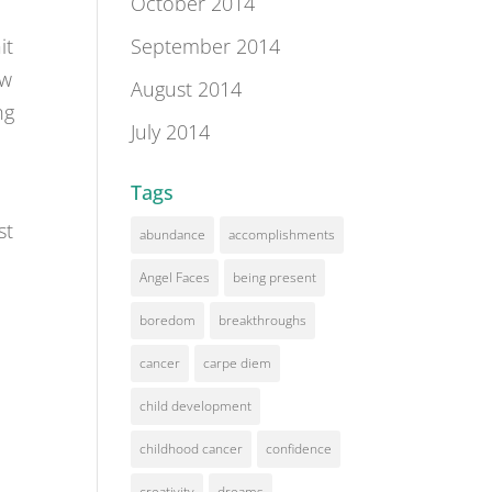
October 2014
September 2014
it
ow
August 2014
ng
July 2014
Tags
st
abundance
accomplishments
Angel Faces
being present
boredom
breakthroughs
cancer
carpe diem
child development
childhood cancer
confidence
creativity
dreams