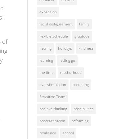
ed
expansion
s I
facial disfigurement
family
flexible schedule
gratitude
s of
healing
holidays
kindness
ing
my
learning
letting go
me time
motherhood
overstimulation
parenting
Pawsitive Team
positive thinking
possibilities
.
procrastination
reframing
resilience
school