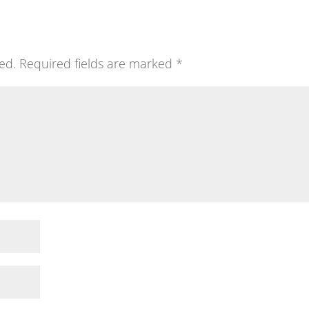
ed.
Required fields are marked
*