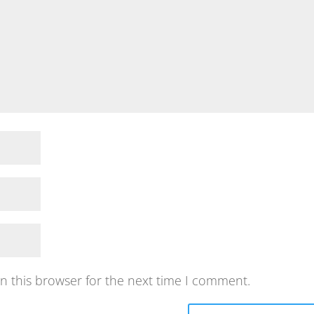
n this browser for the next time I comment.