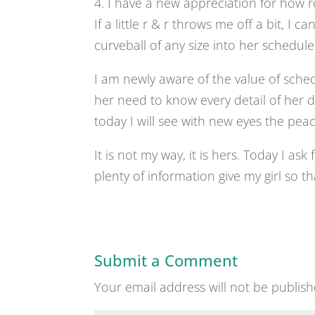
4. I have a new appreciation for how ro
If a little r & r throws me off a bit, I
curveball of any size into her schedule
I am newly aware of the value of sched
her need to know every detail of her da
today I will see with new eyes the peace
It is not my way, it is hers. Today I as
plenty of information give my girl so t
Submit a Comment
Your email address will not be publish