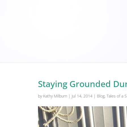
Staying Grounded Dur
by
Kathy Milburn
|
Jul 14, 2014
|
Blog
,
Tales of a