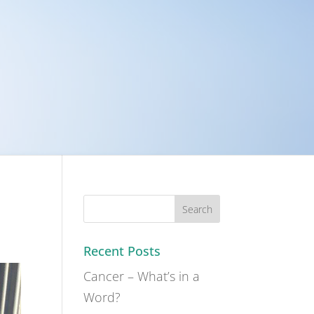
Recent Posts
Cancer – What’s in a
Word?