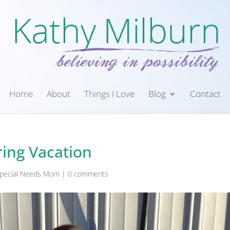
Home
About
Things I Love
Blog
Contact
ing Vacation
 Special Needs Mom
|
0 comments