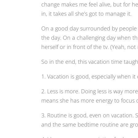
change makes me feel alive, but for her
in, it takes all she’s got to manage it.
On a good day surrounded by people an
the day. On a challenging day when thing
herself or in front of the tv. (Yeah, not
So in the end, this vacation time taug
1. Vacation is good, especially when it
2. Less is more. Doing less is way more 
means she has more energy to focus on
3. Routine is good, even on vacation. 
and the same bedtime routine are groun