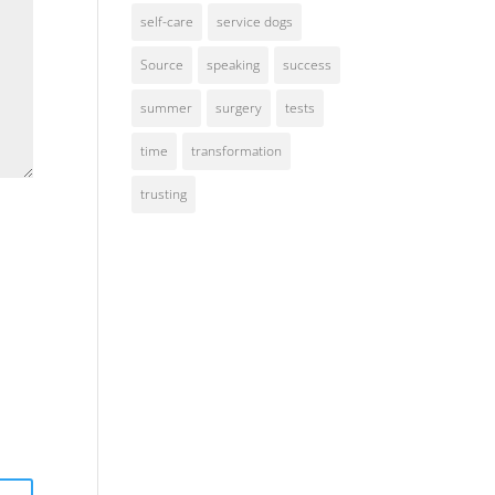
self-care
service dogs
Source
speaking
success
summer
surgery
tests
time
transformation
trusting