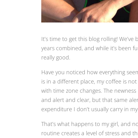
It’s time to get this blog rolling! We’
years combined, and while it’s been f
really good.
Have you noticed how everything seems 
is in a different place, my coffee is n
with time zone changes. The newness of
and alert and clear, but that same aler
expenditure I don’t usually carry in my d
That’s what happens to my girl, and not 
routine creates a level of stress and t