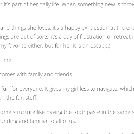
 it’s part of her daily life. When something new is thr
d things she loves, it’s a happy exhaustion at the en
s are out of sorts, it’s a day of frustration or retreat 
 my favorite either, but for her it is an escape.)
ht me:
 comes with family and friends.
fun for everyone. It gives my girl less to navigate, whic
 the fun stuff.
Some structure like having the toothpaste in the same 
ding and familiar to all of us.