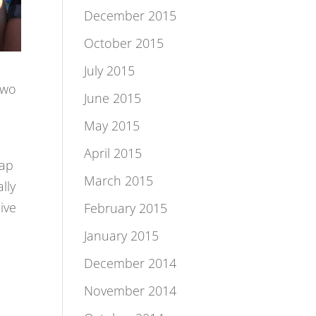
December 2015
October 2015
July 2015
two
June 2015
May 2015
April 2015
oap
March 2015
lly
ive
February 2015
January 2015
December 2014
November 2014