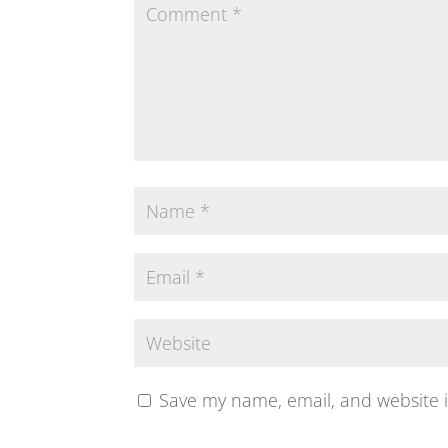
Save my name, email, and website i