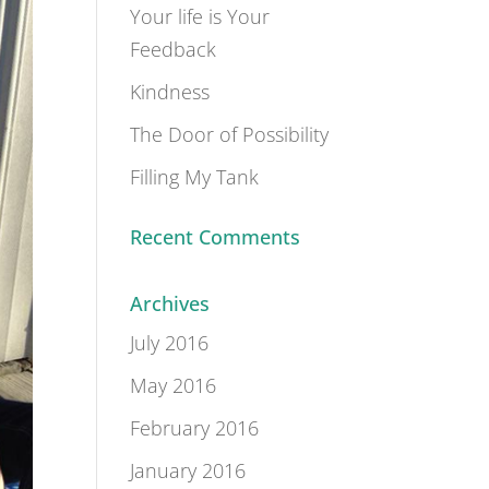
Your life is Your
Feedback
Kindness
The Door of Possibility
Filling My Tank
Recent Comments
Archives
July 2016
May 2016
February 2016
January 2016