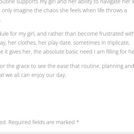
utine supports my girl and her ability to navigate her li
 can only imagine the chaos she feels when life throws a
.
ule for my girl, and rather than become frustrated wit
y, her clothes, her play date, sometimes in triplicate,
 it gives her, the absolute basic need I am filling for he
k for the grace to see the ease that routine, planning an
hat we all can enjoy our day.
ed.
Required fields are marked
*