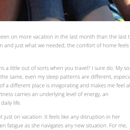
ve been on more vacation in the last month than the last 
un and just what we needed, the comfort of home feels
a little out of sorts when you travel? I sure do. My s
ot the same, even my sleep patterns are different, especia
 a different place is invigorating and makes me feel al
tness carries an underlying level of energy, an
aily life.
just on vacation. It feels like any disruption in her
hen fatigue as she navigates any new situation. For me,