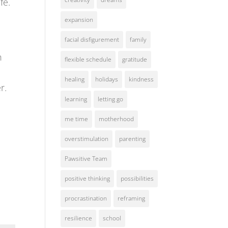
fe.
expansion
facial disfigurement
family
h
flexible schedule
gratitude
healing
holidays
kindness
r.
learning
letting go
d
me time
motherhood
overstimulation
parenting
Pawsitive Team
positive thinking
possibilities
procrastination
reframing
resilience
school