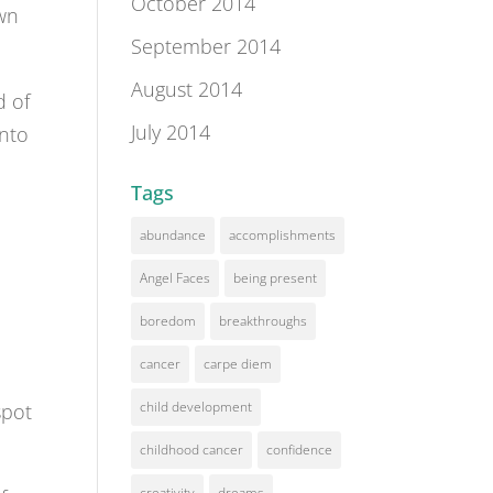
October 2014
own
September 2014
August 2014
d of
July 2014
into
Tags
abundance
accomplishments
Angel Faces
being present
boredom
breakthroughs
h
cancer
carpe diem
child development
spot
childhood cancer
confidence
creativity
dreams