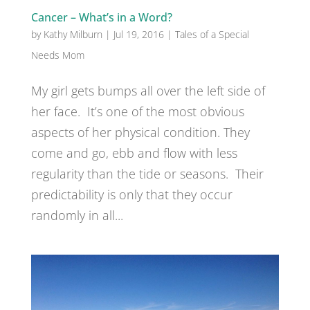
Cancer – What’s in a Word?
by
Kathy Milburn
|
Jul 19, 2016
|
Tales of a Special
Needs Mom
My girl gets bumps all over the left side of
her face. It’s one of the most obvious
aspects of her physical condition. They
come and go, ebb and flow with less
regularity than the tide or seasons. Their
predictability is only that they occur
randomly in all...