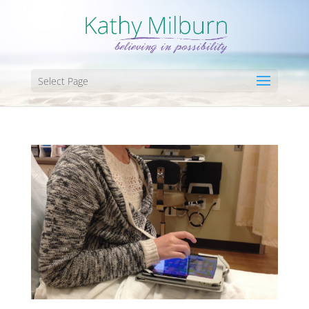
Select Page