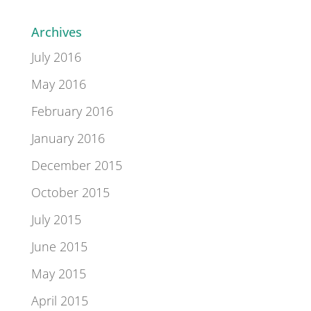
Archives
July 2016
May 2016
February 2016
January 2016
December 2015
October 2015
July 2015
June 2015
May 2015
April 2015