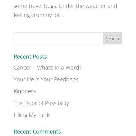
some travel bugs. Under the weather and
feeling crummy for...
Recent Posts
Cancer – What’s in a Word?
Your life is Your Feedback
Kindness
The Door of Possibility
Filling My Tank
Recent Comments