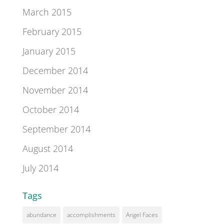
March 2015
February 2015
January 2015
December 2014
November 2014
October 2014
September 2014
August 2014
July 2014
Tags
abundance
accomplishments
Angel Faces