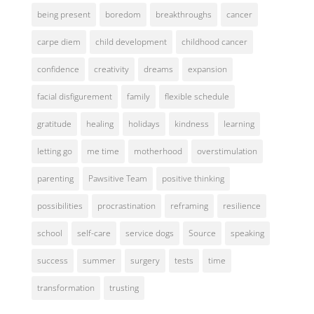
being present
boredom
breakthroughs
cancer
carpe diem
child development
childhood cancer
confidence
creativity
dreams
expansion
facial disfigurement
family
flexible schedule
gratitude
healing
holidays
kindness
learning
letting go
me time
motherhood
overstimulation
parenting
Pawsitive Team
positive thinking
possibilities
procrastination
reframing
resilience
school
self-care
service dogs
Source
speaking
success
summer
surgery
tests
time
transformation
trusting