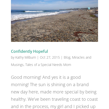
Confidently Hopeful
by
Kathy Milburn
|
Oct 27, 2015
|
Blog
,
Miracles and
Musings
,
Tales of a Special Needs Mom
Good morning! And yes it is a good
morning! The sun is shining on a brand
new day here, made more special by being
healthy. We’ve been traveling coast to coast
and in the process, my girl and I picked up