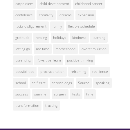
carpe diem
child development
childhood cancer
confidence
creativity
dreams
expansion
facial disfigurement
family
flexible schedule
gratitude
healing
holidays
kindness
learning
letting go
me time
motherhood
overstimulation
parenting
Pawsitive Team
positive thinking
possibilities
procrastination
reframing
resilience
school
self-care
service dogs
Source
speaking
success
summer
surgery
tests
time
transformation
trusting