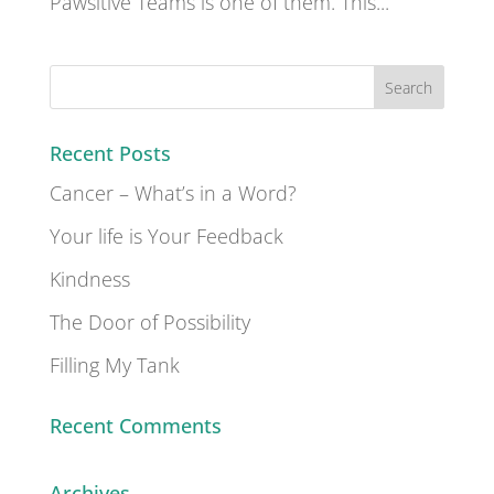
Pawsitive Teams is one of them. This...
Recent Posts
Cancer – What’s in a Word?
Your life is Your Feedback
Kindness
The Door of Possibility
Filling My Tank
Recent Comments
Archives