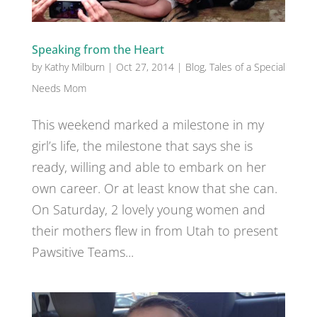
Speaking from the Heart
by
Kathy Milburn
|
Oct 27, 2014
|
Blog
,
Tales of a Special
Needs Mom
This weekend marked a milestone in my
girl’s life, the milestone that says she is
ready, willing and able to embark on her
own career. Or at least know that she can.
On Saturday, 2 lovely young women and
their mothers flew in from Utah to present
Pawsitive Teams...