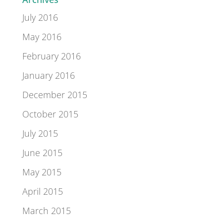
July 2016
May 2016
February 2016
January 2016
December 2015
October 2015
July 2015
June 2015
May 2015
April 2015
March 2015