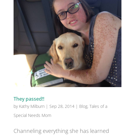
They passed!!
by
Kathy Milburn
|
Sep 28, 2014
|
Blog
,
Tales of a
Special Needs Mom
Channeling everything she has learned