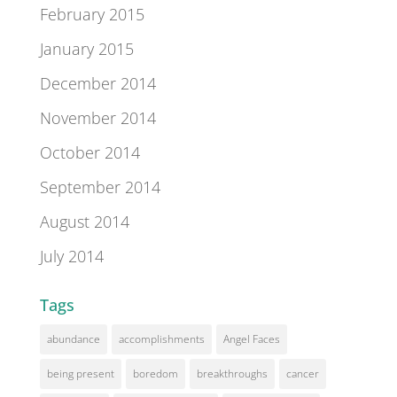
February 2015
January 2015
December 2014
November 2014
October 2014
September 2014
August 2014
July 2014
Tags
abundance
accomplishments
Angel Faces
being present
boredom
breakthroughs
cancer