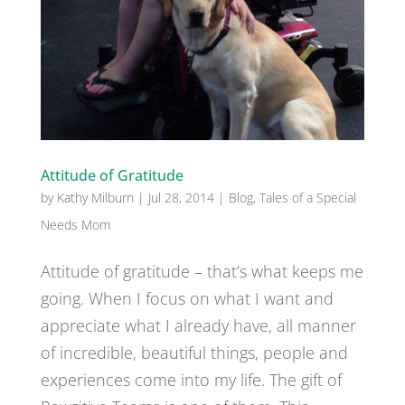
Attitude of Gratitude
by
Kathy Milburn
|
Jul 28, 2014
|
Blog
,
Tales of a Special
Needs Mom
Attitude of gratitude – that’s what keeps me
going. When I focus on what I want and
appreciate what I already have, all manner
of incredible, beautiful things, people and
experiences come into my life. The gift of