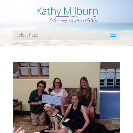
Select Page