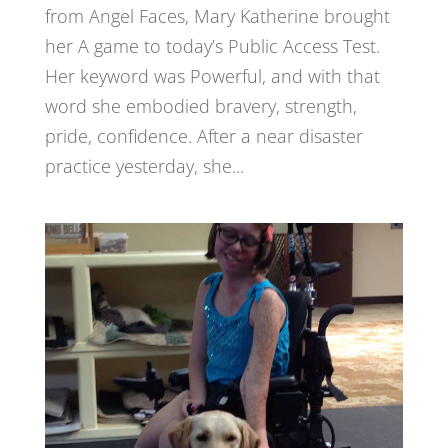
from Angel Faces, Mary Katherine brought
her A game to today’s Public Access Test.
Her keyword was Powerful, and with that
word she embodied bravery, strength,
pride, confidence. After a near disaster
practice yesterday, she...