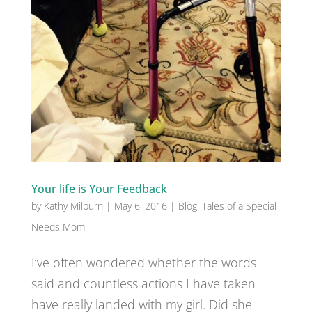
Your life is Your Feedback
by
Kathy Milburn
|
May 6, 2016
|
Blog
,
Tales of a Special
Needs Mom
I’ve often wondered whether the words
said and countless actions I have taken
have really landed with my girl. Did she