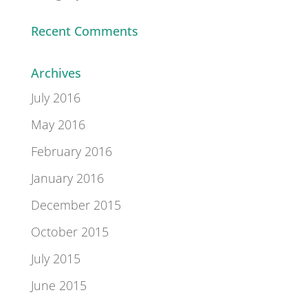
Recent Comments
Archives
July 2016
May 2016
February 2016
January 2016
December 2015
October 2015
July 2015
June 2015