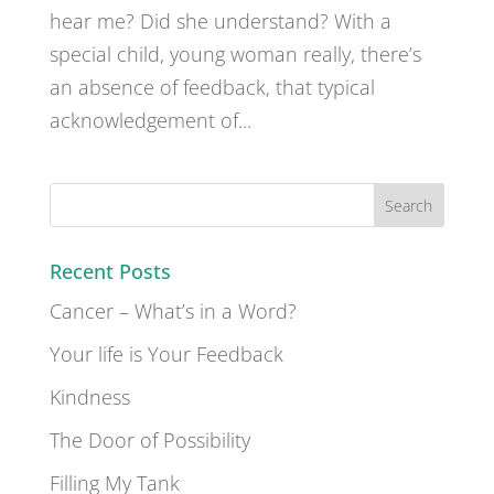
hear me? Did she understand? With a
special child, young woman really, there’s
an absence of feedback, that typical
acknowledgement of...
Recent Posts
Cancer – What’s in a Word?
Your life is Your Feedback
Kindness
The Door of Possibility
Filling My Tank