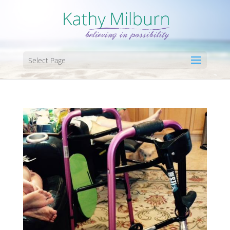
Select Page