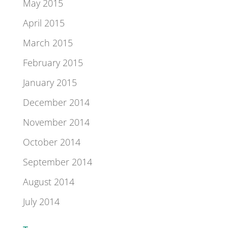
May 2015
April 2015
March 2015
February 2015
January 2015
December 2014
November 2014
October 2014
September 2014
August 2014
July 2014