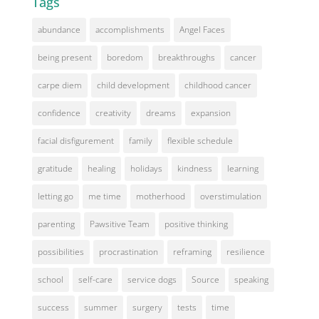
Tags
abundance
accomplishments
Angel Faces
being present
boredom
breakthroughs
cancer
carpe diem
child development
childhood cancer
confidence
creativity
dreams
expansion
facial disfigurement
family
flexible schedule
gratitude
healing
holidays
kindness
learning
letting go
me time
motherhood
overstimulation
parenting
Pawsitive Team
positive thinking
possibilities
procrastination
reframing
resilience
school
self-care
service dogs
Source
speaking
success
summer
surgery
tests
time