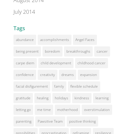
August 2014
July 2014
Tags
abundance
accomplishments
Angel Faces
being present
boredom
breakthroughs
cancer
carpe diem
child development
childhood cancer
confidence
creativity
dreams
expansion
facial disfigurement
family
flexible schedule
gratitude
healing
holidays
kindness
learning
letting go
me time
motherhood
overstimulation
parenting
Pawsitive Team
positive thinking
possibilities
procrastination
reframing
resilience