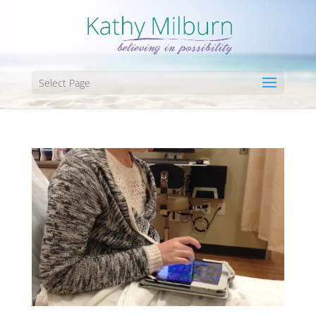
Select Page