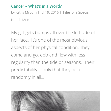
Cancer – What’s in a Word?
by
Kathy Milburn
|
Jul 19, 2016
|
Tales of a Special
Needs Mom
My girl gets bumps all over the left side of
her face. It’s one of the most obvious
aspects of her physical condition. They
come and go, ebb and flow with less
regularity than the tide or seasons. Their
predictability is only that they occur
randomly in all...