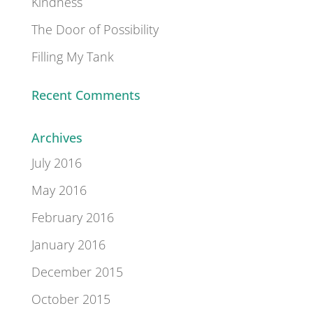
Kindness
The Door of Possibility
Filling My Tank
Recent Comments
Archives
July 2016
May 2016
February 2016
January 2016
December 2015
October 2015