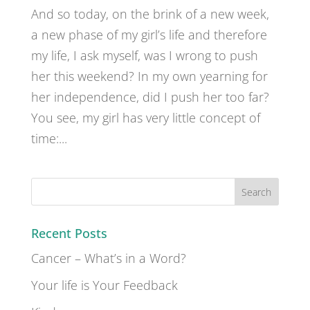
And so today, on the brink of a new week,
a new phase of my girl’s life and therefore
my life, I ask myself, was I wrong to push
her this weekend? In my own yearning for
her independence, did I push her too far?
You see, my girl has very little concept of
time:...
Recent Posts
Cancer – What’s in a Word?
Your life is Your Feedback