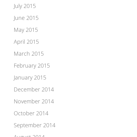
July 2015
June 2015
May 2015
April 2015
March 2015
February 2015
January 2015
December 2014
November 2014
October 2014
September 2014