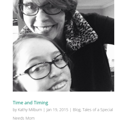
Time and Timing
by
Kathy Milburn
|
Jan 19, 2015
|
Blog
,
Tales of a Special
Needs Mom