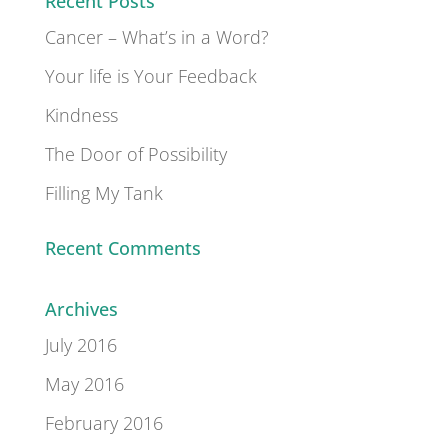
Recent Posts
Cancer – What’s in a Word?
Your life is Your Feedback
Kindness
The Door of Possibility
Filling My Tank
Recent Comments
Archives
July 2016
May 2016
February 2016