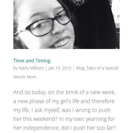
Time and Timing
by
Kathy Milburn
|
Jan 19, 2015
|
Blog
,
Tales of a Special
Needs Mom
And so today, on the brink of a new week,
a new phase of my girl’s life and therefore
my life, I ask myself, was I wrong to push
her this weekend? In my own yearning for
her independence, did I push her too far?