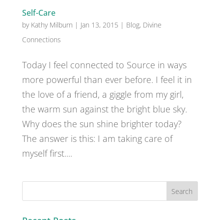
Self-Care
by
Kathy Milburn
|
Jan 13, 2015
|
Blog
,
Divine
Connections
Today I feel connected to Source in ways
more powerful than ever before. I feel it in
the love of a friend, a giggle from my girl,
the warm sun against the bright blue sky.
Why does the sun shine brighter today?
The answer is this: I am taking care of
myself first....