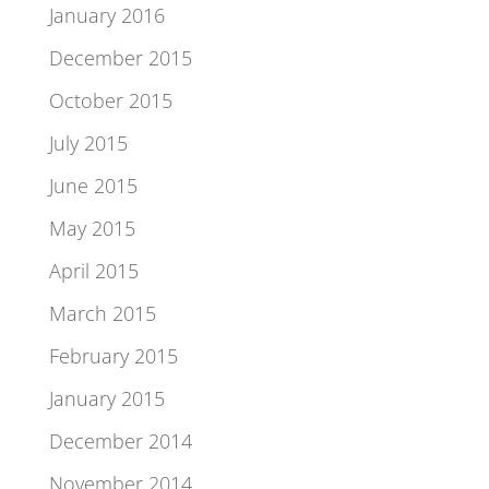
January 2016
December 2015
October 2015
July 2015
June 2015
May 2015
April 2015
March 2015
February 2015
January 2015
December 2014
November 2014