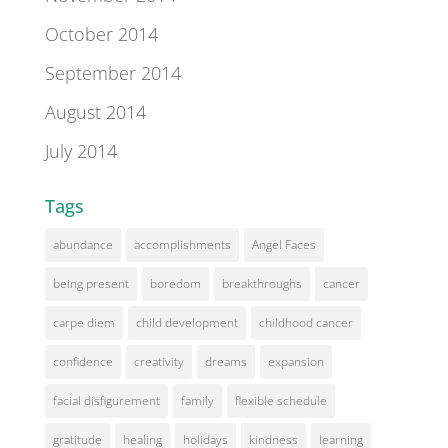
October 2014
September 2014
August 2014
July 2014
Tags
abundance
accomplishments
Angel Faces
being present
boredom
breakthroughs
cancer
carpe diem
child development
childhood cancer
confidence
creativity
dreams
expansion
facial disfigurement
family
flexible schedule
gratitude
healing
holidays
kindness
learning