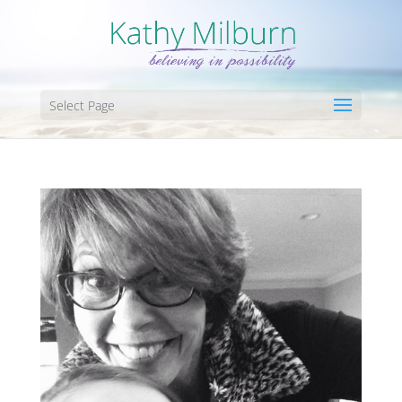
Select Page