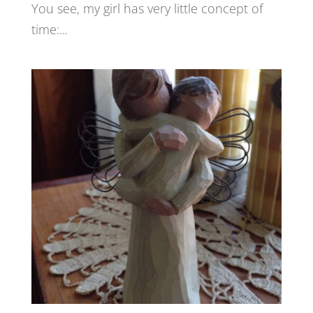
You see, my girl has very little concept of
time:...