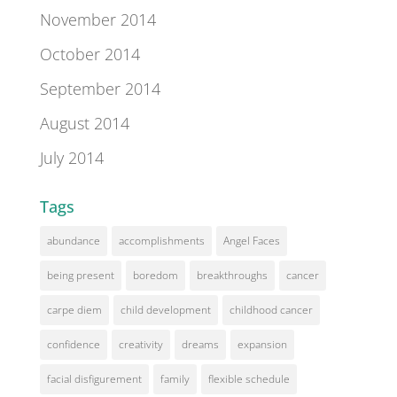
November 2014
October 2014
September 2014
August 2014
July 2014
Tags
abundance
accomplishments
Angel Faces
being present
boredom
breakthroughs
cancer
carpe diem
child development
childhood cancer
confidence
creativity
dreams
expansion
facial disfigurement
family
flexible schedule