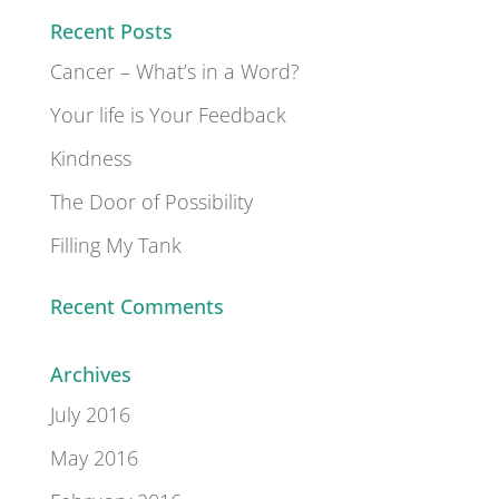
Recent Posts
Cancer – What’s in a Word?
Your life is Your Feedback
Kindness
The Door of Possibility
Filling My Tank
Recent Comments
Archives
July 2016
May 2016