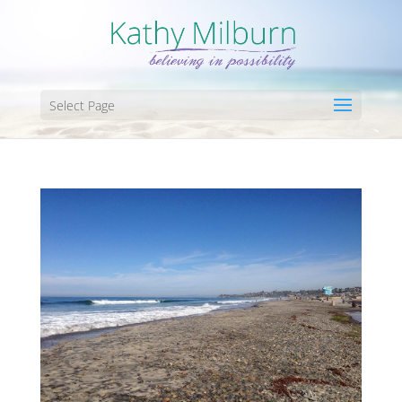
Select Page