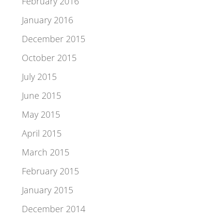
February 2016
January 2016
December 2015
October 2015
July 2015
June 2015
May 2015
April 2015
March 2015
February 2015
January 2015
December 2014