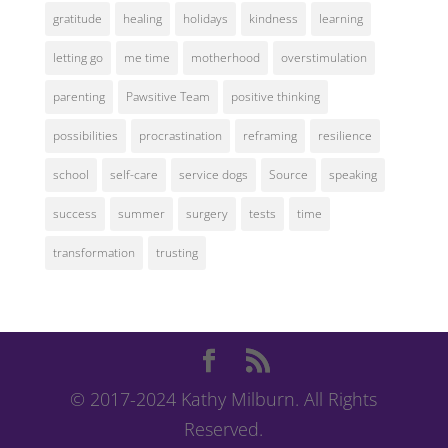
gratitude
healing
holidays
kindness
learning
letting go
me time
motherhood
overstimulation
parenting
Pawsitive Team
positive thinking
possibilities
procrastination
reframing
resilience
school
self-care
service dogs
Source
speaking
success
summer
surgery
tests
time
transformation
trusting
© 2017-2024 Kathy Milburn. All Rights
Reserved.