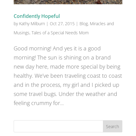
Confidently Hopeful
by
Kathy Milburn
|
Oct 27, 2015
|
Blog
,
Miracles and
Musings
,
Tales of a Special Needs Mom
Good morning! And yes it is a good
morning! The sun is shining on a brand
new day here, made more special by being
healthy. We’ve been traveling coast to coast
and in the process, my girl and I picked up
some travel bugs. Under the weather and
feeling crummy for...